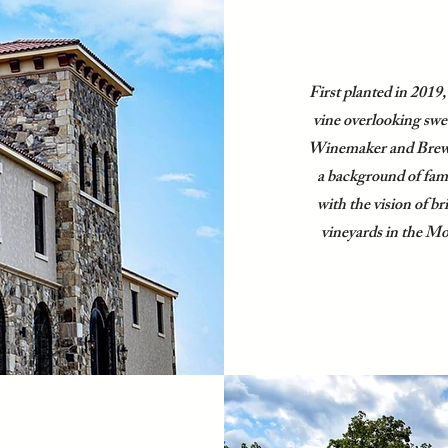
First planted in 2019,
vine overlooking swe
Winemaker and Brew
a background of fa
with the vision of b
vineyards in the M