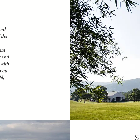
and
 the
ium
y and
 with
hieu
ld,