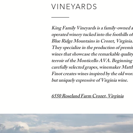
VINEYARDS
King Family Vineyards is a family-owned 
operated winery tucked into the foothills of
Blue Ridge Mountains in Crozet, Virginia.
They
specialize in the production of prem
wines that showcase the remarkable qualit
terroir of the Monticello AVA. Beginning
carefully selected grapes, winemaker Matt
Finot creates wines inspired by the old wor
but uniquely expressive of Virginia wine.
6550 Roseland Farm Crozet, Virginia