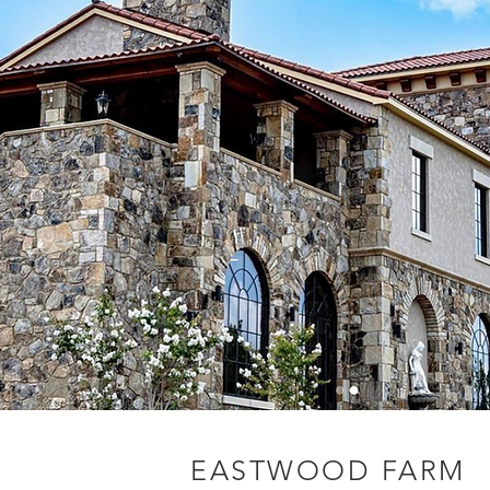
EASTWOOD FARM