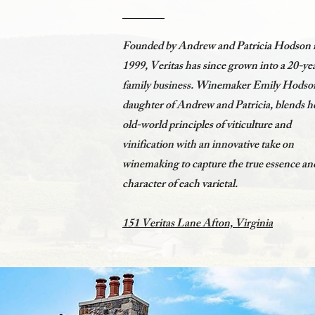
Founded by Andrew and Patricia Hodson 
1999, Veritas has since grown into a 20-ye
family business. Winemaker Emily Hodso
daughter of Andrew and Patricia, blends h
old-world principles of viticulture and
vinification with an innovative take on
winemaking to capture the true essence an
character of each varietal.
151 Veritas Lane Afton, Virginia