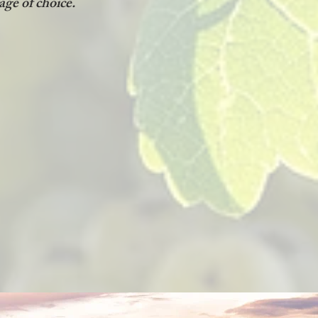
age of choice.