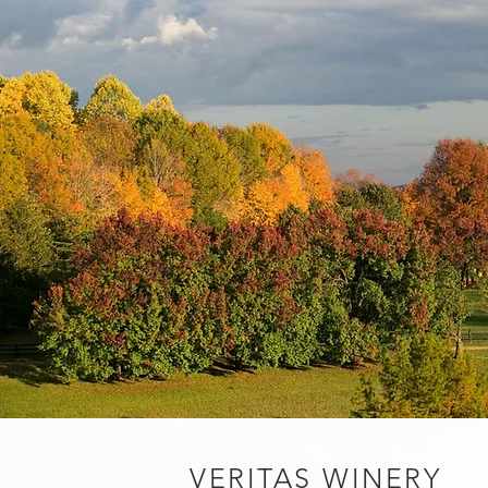
VERITAS WINERY