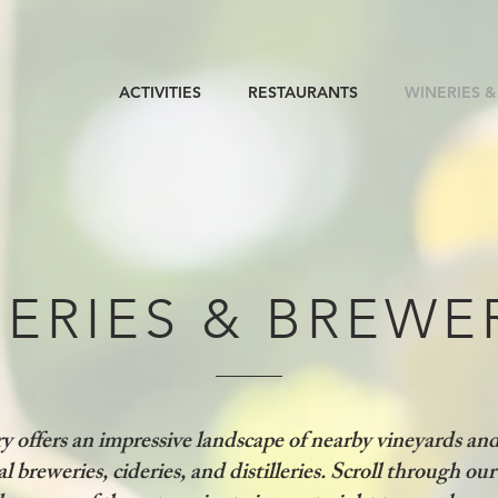
ACTIVITIES
RESTAURANTS
WINERIES &
ERIES & BREWE
 offers an impressive landscape of nearby vineyards an
al breweries, cideries, and distilleries. Scroll through our 