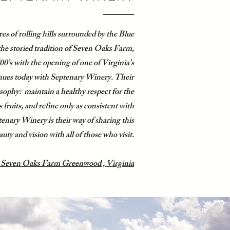
es of rolling hills surrounded by the Blue
he storied tradition of Seven Oaks Farm,
0’s with the opening of one of Virginia’s
tinues today with Septenary Winery. Their
ophy: maintain a healthy respect for the
ts fruits, and refine only as consistent with
tenary Winery is their way of sharing this
auty and vision with all of those who visit.
 Seven Oaks Farm Greenwood , Virginia