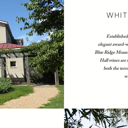
WHIT
Established
elegant award-wi
Blue Ridge Mount
Hall wines are 
both the terro
wh