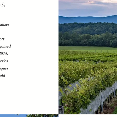
DS
alizes
ott
joined
2015.
eries
iques
 old