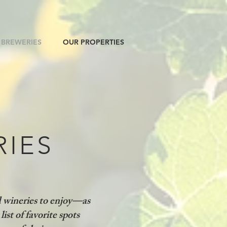
 BREWERIES
OUR PROPERTIES
RIES
d wineries to enjoy—as
list of favorite spots