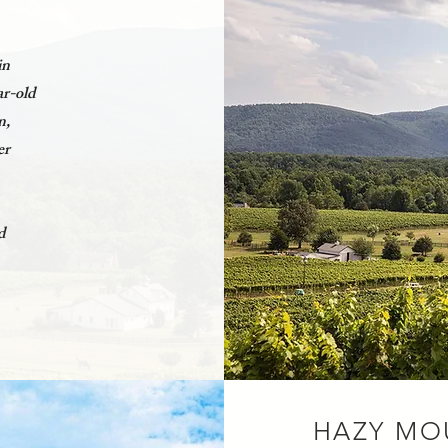
in
ar-old
n,
er
d
HAZY MO