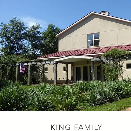
KING FAMILY