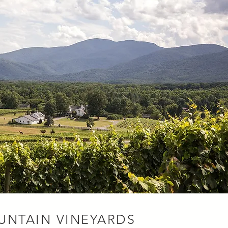
UNTAIN VINEYARDS