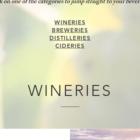
ck on one of the categories to jump straight to your bever
WINERIES
BREWERIES
DISTILLERIES
CIDERIES
WINERIES