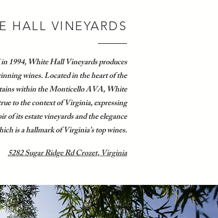
E HALL VINEYARDS
 in 1994, White Hall Vineyards produces
nning wines. Located in the heart of the
ains within the Monticello AVA, White
true to the context of Virginia, expressing
ir of its estate vineyards and the elegance
ich is a hallmark of Virginia’s top wines.
5282 Sugar Ridge Rd Crozet, Virginia