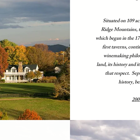
Situated on 109 acr
Ridge Mountains, t
which began in the 170
first taverns, con
winemaking philos
land, its history and i
that respect. Sep
history, be
200