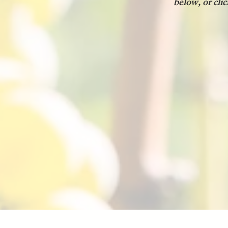
below, or cli