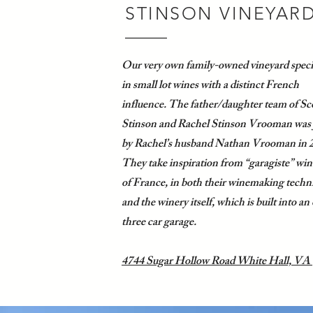
STINSON VINEYAR
Our very own family-owned vineyard speci
in small lot wines with a distinct French
influence. The father/daughter team of Sc
Stinson and Rachel Stinson Vrooman was 
by Rachel’s husband Nathan Vrooman in 
They take inspiration from “garagiste” win
of France, in both their winemaking techn
and the winery itself, which is built into an
three car garage.
4744 Sugar Hollow Road White Hall, VA