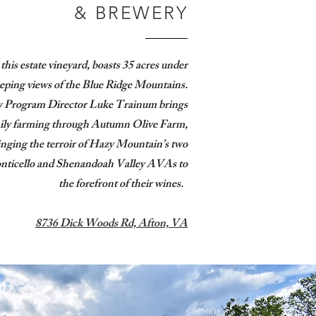
& BREWERY
 this estate vineyard, boasts 35 acres under
eping views of the Blue Ridge Mountains.
 Program Director Luke Trainum brings
mily farming through Autumn Olive Farm,
ringing the terroir of Hazy Mountain’s two
onticello and Shenandoah Valley AVAs to
the forefront of their wines.
8
736 Dick Woods Rd, Afton, VA