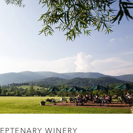
SEPTENARY WINERY