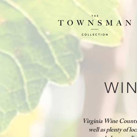
WIN
Virginia Wine Country
well as plenty of loc